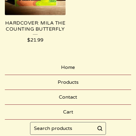
HARDCOVER: MILA THE
COUNTING BUTTERFLY
$
21.99
Home
Products
Contact
Cart
Search
products