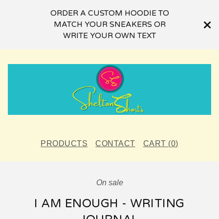
ORDER A CUSTOM HOODIE TO
MATCH YOUR SNEAKERS OR
WRITE YOUR OWN TEXT
PRODUCTS
CONTACT
CART (
0
)
On sale
I AM ENOUGH - WRITING