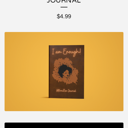
JOURNAL
$
4.99