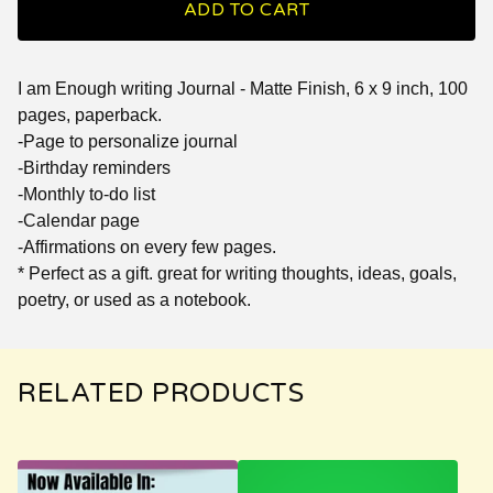
ADD TO CART
I am Enough writing Journal - Matte Finish, 6 x 9 inch, 100
pages, paperback.
-Page to personalize journal
-Birthday reminders
-Monthly to-do list
-Calendar page
-Affirmations on every few pages.
* Perfect as a gift. great for writing thoughts, ideas, goals,
poetry, or used as a notebook.
RELATED PRODUCTS