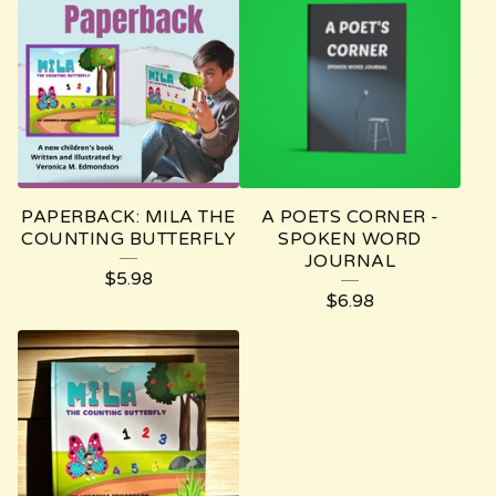
PAPERBACK: MILA THE
A POETS CORNER -
COUNTING BUTTERFLY
SPOKEN WORD
JOURNAL
$
5.98
$
6.98