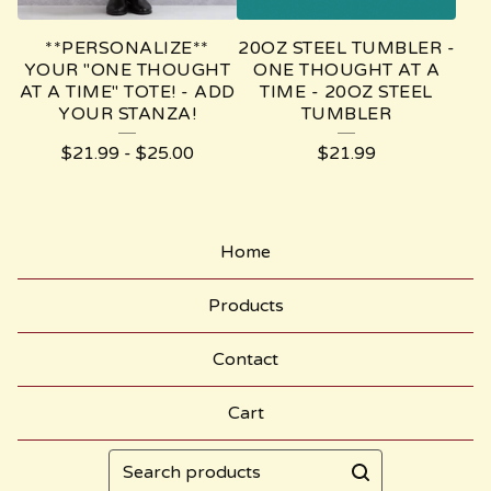
**PERSONALIZE**
20OZ STEEL TUMBLER -
YOUR "ONE THOUGHT
ONE THOUGHT AT A
AT A TIME" TOTE! - ADD
TIME - 20OZ STEEL
YOUR STANZA!
TUMBLER
$
21.99
-
$
25.00
$
21.99
Home
Products
Contact
Cart
Search
products