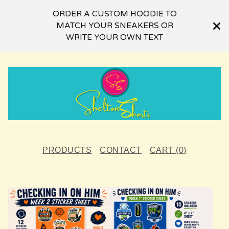
ORDER A CUSTOM HOODIE TO
MATCH YOUR SNEAKERS OR
WRITE YOUR OWN TEXT
PRODUCTS
CONTACT
CART (
0
)
F
E
A