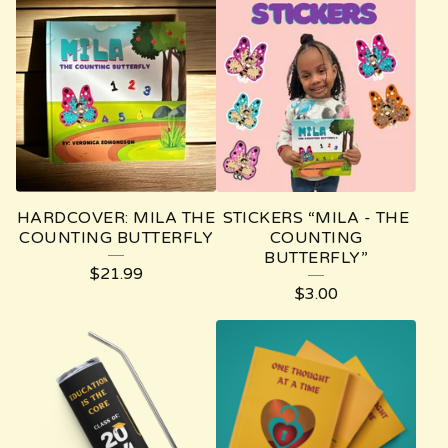
HARDCOVER: MILA THE
STICKERS “MILA - THE
COUNTING BUTTERFLY
COUNTING
BUTTERFLY”
$
21.99
$
3.00