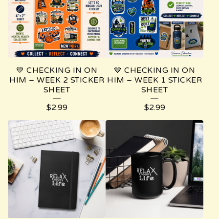
T
U
R
E
💙 CHECKING IN ON
💙 CHECKING IN ON
D
HIM – WEEK 2 STICKER
HIM – WEEK 1 STICKER
SHEET
SHEET
P
$
2.99
$
2.99
R
O
D
U
C
T
S