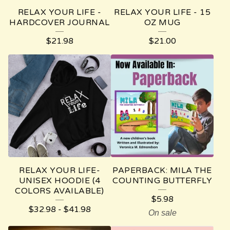
RELAX YOUR LIFE -
RELAX YOUR LIFE - 15
HARDCOVER JOURNAL
OZ MUG
$
21.98
$
21.00
RELAX YOUR LIFE-
PAPERBACK: MILA THE
UNISEX HOODIE (4
COUNTING BUTTERFLY
COLORS AVAILABLE)
$
5.98
$
32.98
-
$
41.98
On sale