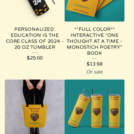
PERSONALIZED:
**FULL COLOR**
EDUCATION IS THE
INTERACTIVE "ONE
CORE CLASS OF 2024 -
THOUGHT AT A TIME -
20 OZ TUMBLER
MONOSTICH POETRY"
BOOK
$
25.00
$
13.98
On sale