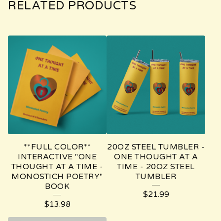
RELATED PRODUCTS
**FULL COLOR**
20OZ STEEL TUMBLER -
INTERACTIVE "ONE
ONE THOUGHT AT A
THOUGHT AT A TIME -
TIME - 20OZ STEEL
MONOSTICH POETRY"
TUMBLER
BOOK
$
21.99
$
13.98