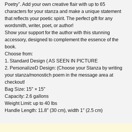
Poetry". Add your own creative flair with up to 65
characters for your stanza and make a unique statement
that reflects your poetic spirit. The perfect gift for any
wordsmith, writer, poet, or author!
Show your support for the author with this stunning
accessory, designed to complement the essence of the
book.
Choose from:
1. Standard Design ( AS SEEN IN PICTURE
2. PersonalizeD Design: (Choose your Stanza by writing
your stanza/monostich poem in the message area at
checkout!
Bag Size: 15″ × 15″
Capacity: 2.6 gallons
Weight Limit: up to 40 lbs
Handle Length: 11.8″ (30 cm), width 1″ (2.5 cm)