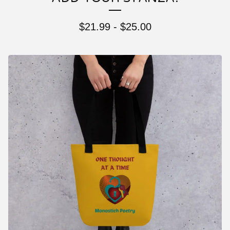
$
21.99
-
$
25.00