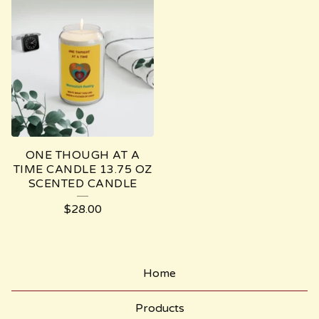
ONE THOUGH AT A
TIME CANDLE 13.75 OZ
SCENTED CANDLE
$
28.00
Home
Products