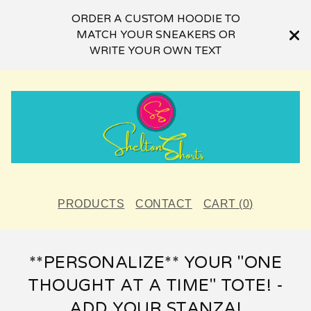
ORDER A CUSTOM HOODIE TO
MATCH YOUR SNEAKERS OR
WRITE YOUR OWN TEXT
PRODUCTS
CONTACT
CART (
0
)
**PERSONALIZE** YOUR "ONE
THOUGHT AT A TIME" TOTE! -
ADD YOUR STANZA!