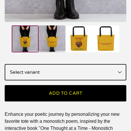
ADD TO CART
Enhance your poetic journey by personalizing your new
favorite tote with a monostich poem, inspired by the
interactive book "One Thought at a Time - Monostich