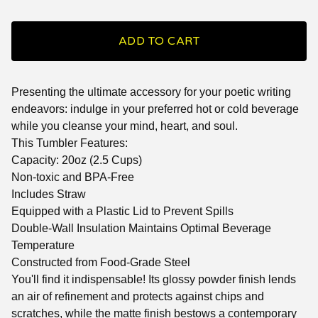
ADD TO CART
Presenting the ultimate accessory for your poetic writing
endeavors: indulge in your preferred hot or cold beverage
while you cleanse your mind, heart, and soul.
This Tumbler Features:
Capacity: 20oz (2.5 Cups)
Non-toxic and BPA-Free
Includes Straw
Equipped with a Plastic Lid to Prevent Spills
Double-Wall Insulation Maintains Optimal Beverage
Temperature
Constructed from Food-Grade Steel
You'll find it indispensable! Its glossy powder finish lends
an air of refinement and protects against chips and
scratches, while the matte finish bestows a contemporary