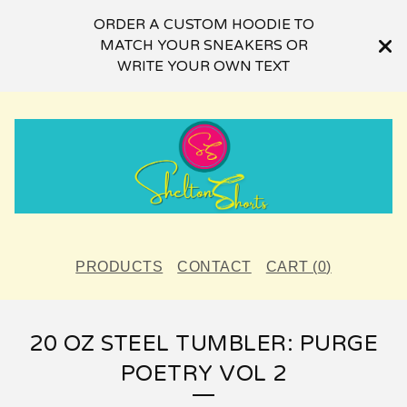
ORDER A CUSTOM HOODIE TO
MATCH YOUR SNEAKERS OR
WRITE YOUR OWN TEXT
PRODUCTS
CONTACT
CART (
0
)
20 OZ STEEL TUMBLER: PURGE
POETRY VOL 2