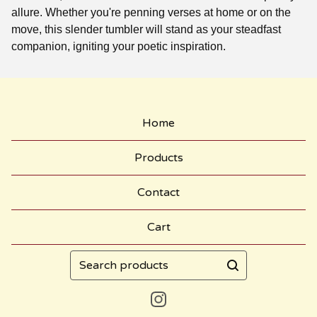
allure. Whether you're penning verses at home or on the
move, this slender tumbler will stand as your steadfast
companion, igniting your poetic inspiration.
Home
Products
Contact
Cart
Search
products