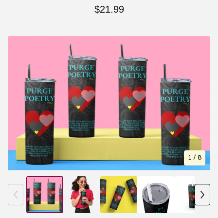
$
21.99
1
/ 8