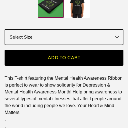
ADD TO CART
This T-shirt featuring the Mental Health Awareness Ribbon
is perfect to wear to show solidarity for Depression &
Mental Health Awareness Month! Help bring awareness to
several types of mental illnesses that affect people around
the world including people we love. Your Heart & Mind
Matters.
.
.