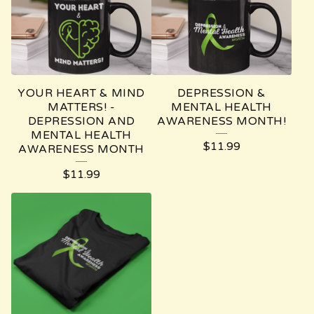
YOUR HEART & MIND
DEPRESSION &
MATTERS! -
MENTAL HEALTH
DEPRESSION AND
AWARENESS MONTH!
MENTAL HEALTH
$
11.99
AWARENESS MONTH
$
11.99