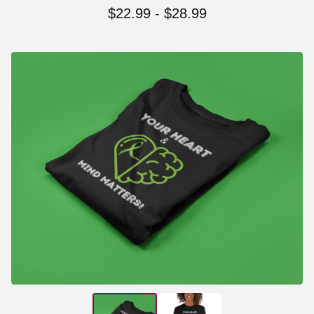
$
22.99
-
$
28.99