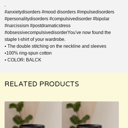
.
#anxietydisorders #mood disorders #impulsedisorders
#personalitydisorders #compulsivedisorder #bipolar
#narcissism #postdramaticstress
#obsessivecompulsivedisorderYou've now found the
staple t-shirt of your wardrobe.
• The double stitching on the neckline and sleeves
•100% ring-spun cotton
• COLOR: BALCK
RELATED PRODUCTS