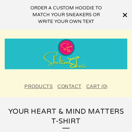
ORDER A CUSTOM HOODIE TO
MATCH YOUR SNEAKERS OR
WRITE YOUR OWN TEXT
PRODUCTS
CONTACT
CART (
0
)
YOUR HEART & MIND MATTERS
T-SHIRT