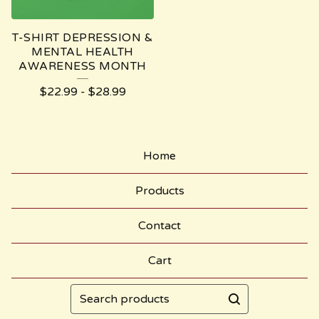
T-SHIRT DEPRESSION &
MENTAL HEALTH
AWARENESS MONTH
$
22.99
-
$
28.99
Home
Products
Contact
Cart
Search
products