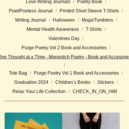
Love Writing Journals
Poetry Book
Poet/Poetess Journal
Printed Short Sleeve T-Shirts
Writing Journal
Halloween
Mugs/Tumblers
Mental Health Awareness
T-Shirts
Valentines Day
Purge Poetry Vol 2 Book and Accessories
One Thought at a TIme - Monostich Poetry - Book and Accesorie
Tote Bag
Purge Poetry Vol 1 Book and Accessories
Graduation 2024
Children’s Books
Stickers
Relax Your Life Collection
CHECK_IN_ON_HIM
O
N