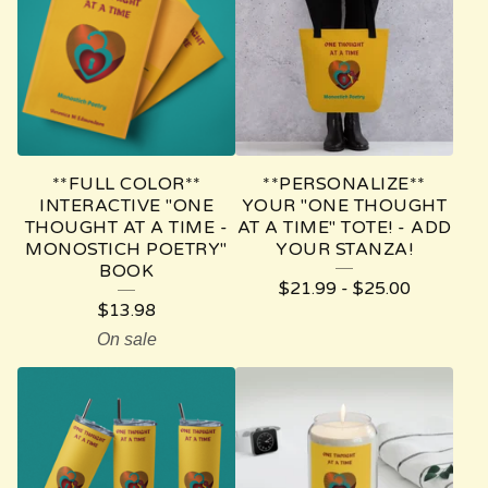
E
T
H
O
U
**FULL COLOR**
**PERSONALIZE**
G
INTERACTIVE "ONE
YOUR "ONE THOUGHT
THOUGHT AT A TIME -
AT A TIME" TOTE! - ADD
H
MONOSTICH POETRY"
YOUR STANZA!
BOOK
T
$
21.99
-
$
25.00
A
$
13.98
On sale
T
A
T
I