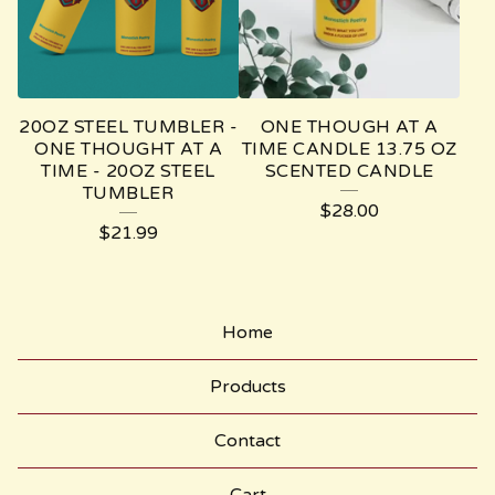
M
E
-
M
20OZ STEEL TUMBLER -
ONE THOUGH AT A
O
ONE THOUGHT AT A
TIME CANDLE 13.75 OZ
TIME - 20OZ STEEL
SCENTED CANDLE
N
TUMBLER
$
28.00
O
$
21.99
S
T
I
Home
C
Products
H
P
Contact
O