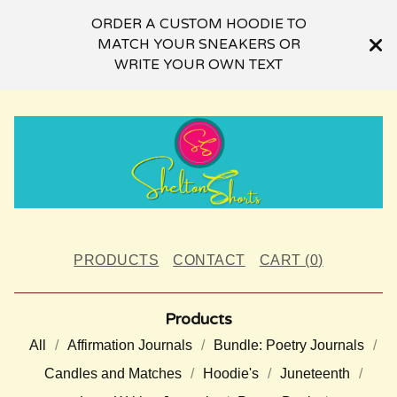
ORDER A CUSTOM HOODIE TO
MATCH YOUR SNEAKERS OR
WRITE YOUR OWN TEXT
PRODUCTS
CONTACT
CART (
0
)
Products
All
Affirmation Journals
Bundle: Poetry Journals
Candles and Matches
Hoodie's
Juneteenth